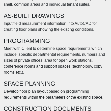
shell, common areas and individual tenant suites.
AS-BUILT DRAWINGS
Input field measurement information into AutoCAD for
creating floor plans showing the existing conditions.
PROGRAMMING
Meet with Client to determine space requirements which
include: specific departmental requirements, numbers and
sizes of private offices, area for open work stations,
conference rooms and support spaces (technology, copy
rooms etc.).
SPACE PLANNING
Develop floor plan layout based on programming
requirements within the parameters of the existing space.
CONSTRUCTION DOCUMENTS