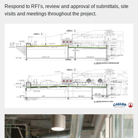
Respond to RFI’s, review and approval of submittals, site
visits and meetings throughout the project.