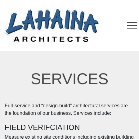
SERVICES
Full-service and “design-build” architectural services are
the foundation of our business. Services include:
FIELD VERIFCIATION
Measure existing site conditions including existing building