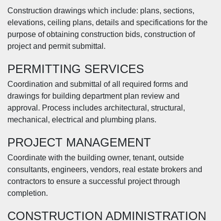
Construction drawings which include: plans, sections,
elevations, ceiling plans, details and specifications for the
purpose of obtaining construction bids, construction of
project and permit submittal.
PERMITTING SERVICES
Coordination and submittal of all required forms and
drawings for building department plan review and
approval. Process includes architectural, structural,
mechanical, electrical and plumbing plans.
PROJECT MANAGEMENT
Coordinate with the building owner, tenant, outside
consultants, engineers, vendors, real estate brokers and
contractors to ensure a successful project through
completion.
CONSTRUCTION ADMINISTRATION